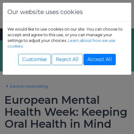
Skip to content
Dental Health Foundation
Our website uses cookies
We would like to use cookies on our site. You can choose to
MENU
SEARCH
accept and agree to this use, or you can manage your
settings to adjust your choices.
Learn about how we use
cookies.
Latest News
Show Children sub-menu
Customise
Reject All
Accept All
Show Adult sub-menu
back to news listing
Show Resources sub-menu
European Mental
Show Professional sub-menu
Health Week: Keeping
Oral Health in Mind