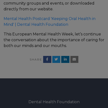
community groups and events, or downloaded
directly from our website.
Mental Health Postcard 'Keeping Oral Health in
Mind' | Dental Health Foundation
This European Mental Health Week, let’s continue
the conversation about the importance of caring for
both our minds and our mouths.
SHARE
Dental Health Foundation