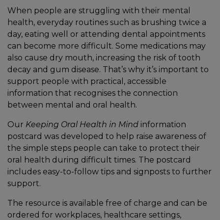
When people are struggling with their mental
health, everyday routines such as brushing twice a
day, eating well or attending dental appointments
can become more difficult. Some medications may
also cause dry mouth, increasing the risk of tooth
decay and gum disease. That’s why it’s important to
support people with practical, accessible
information that recognises the connection
between mental and oral health.
Our
Keeping Oral Health in Mind
information
postcard was developed to help raise awareness of
the simple steps people can take to protect their
oral health during difficult times. The postcard
includes easy-to-follow tips and signposts to further
support.
The resource is available free of charge and can be
ordered for workplaces, healthcare settings,