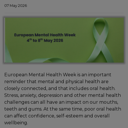
07 May 2026
European Mental Health Week is an important
In
reminder that mental and physical health are
closely connected, and that includes oral health.
Stress, anxiety, depression and other mental health
challenges can all have an impact on our mouths,
teeth and gums. At the same time, poor oral health
can affect confidence, self-esteem and overall
wellbeing.