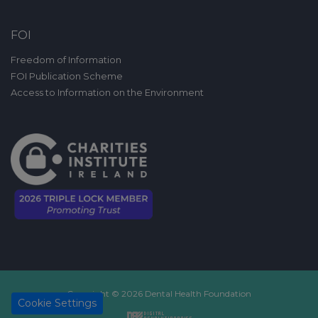
FOI
Freedom of Information
FOI Publication Scheme
Access to Information on the Environment
Copyright © 2026 Dental Health Foundation
Cookie Settings