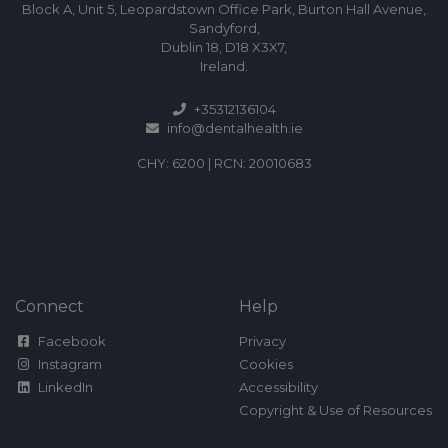
Block A, Unit 5, Leopardstown Office Park, Burton Hall Avenue,
Sandyford,
Dublin 18, D18 X3X7,
Ireland.
+35312136104
info@dentalhealth.ie
CHY: 6200 | RCN: 20010683
Connect
Help
Facebook
Privacy
Instagram
Cookies
LinkedIn
Accessibility
Copyright & Use of Resources