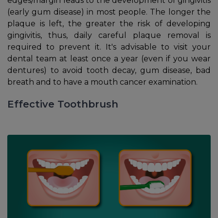
edges/margin leads to the development of gingivitis
(early gum disease) in most people. The longer the
plaque is left, the greater the risk of developing
gingivitis, thus, daily careful plaque removal is
required to prevent it. It's advisable to visit your
dental team at least once a year (even if you wear
dentures) to avoid tooth decay, gum disease, bad
breath and to have a mouth cancer examination.
Effective Toothbrush