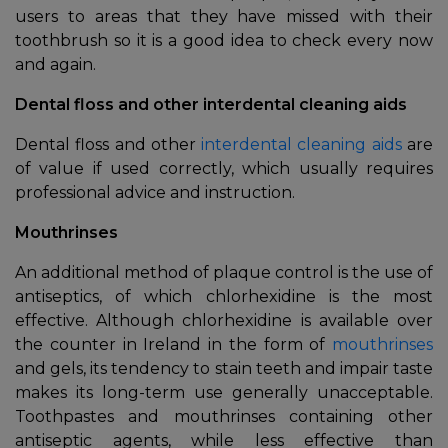
users to areas that they have missed with their
toothbrush so it is a good idea to check every now
and again.
Dental floss and other interdental cleaning aids
Dental floss and other
interdental cleaning aids
are
of value if used correctly, which usually requires
professional advice and instruction.
Mouthrinses
An additional method of plaque control is the use of
antiseptics, of which chlorhexidine is the most
effective. Although chlorhexidine is available over
the counter in Ireland in the form of
mouthrinses
and gels, its tendency to stain teeth and impair taste
makes its long-term use generally unacceptable.
Toothpastes and mouthrinses containing other
antiseptic agents, while less effective than