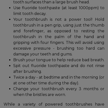
tooth surfaces than a large brush head.
Use fluoride toothpaste (at least 1000ppm) to
limit tooth decay.
Your toothbrush is not a power tool! Hold
toothbrush in a pen grip, using just the thumb
and forefinger, as opposed to resting the
toothbrush in the palm of the hand and
gripping with four fingers. This will avoid using
excessive pressure - brushing too hard can
damage your teeth and gums.
Brush your tongue to help reduce bad breath.
Spit out fluoride toothpaste and do not rinse
after brushing.
Twice a day - at bedtime and in the morning (or
at one other time during the day).
Change your toothbrush every 3 months or
when the bristles are worn.
While a variety of powered toothbrushes have