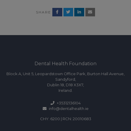
SHARE
Dental Health Foundation
Block A, Unit 5, Leopardstown Office Park, Burton Hall Avenue,
Sandyford,
Dublin 18, D18 X3X7,
Ireland.
+35312136104
info@dentalhealth.ie
CHY: 6200 | RCN: 20010683