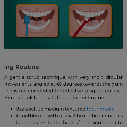
ing Routine
A gentle scrub technique with very short circular
movements, angled at 45 degrees towards the gum
line is recommended for effective plaque removal.
Here is a link to a useful
video
for technique
Use a soft to medium textured
toothbrush.
A toothbrush with a small brush head enables
better access to the back of the mouth and to