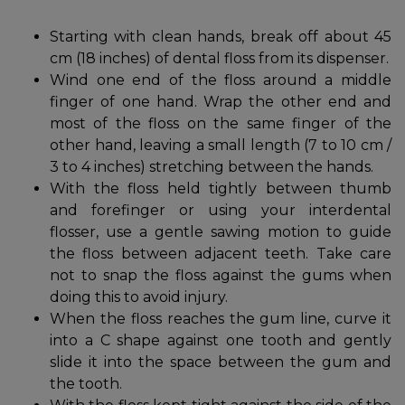
Starting with clean hands, break off about 45
cm (18 inches) of dental floss from its dispenser.
Wind one end of the floss around a middle
finger of one hand. Wrap the other end and
most of the floss on the same finger of the
other hand, leaving a small length (7 to 10 cm /
3 to 4 inches) stretching between the hands.
With the floss held tightly between thumb
and forefinger or using your interdental
flosser, use a gentle sawing motion to guide
the floss between adjacent teeth. Take care
not to snap the floss against the gums when
doing this to avoid injury.
When the floss reaches the gum line, curve it
into a C shape against one tooth and gently
slide it into the space between the gum and
the tooth.