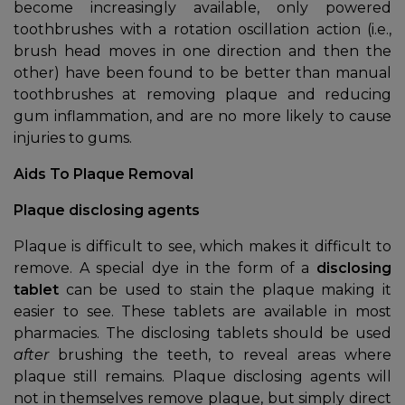
become increasingly available, only powered
toothbrushes with a rotation oscillation action (i.e.,
brush head moves in one direction and then the
other) have been found to be better than manual
toothbrushes at removing plaque and reducing
gum inflammation, and are no more likely to cause
injuries to gums.
Aids To Plaque Removal
Plaque disclosing agents
Plaque is difficult to see, which makes it difficult to
remove. A special dye in the form of a
disclosing
tablet
can be used to stain the plaque making it
easier to see. These tablets are available in most
pharmacies. The disclosing tablets should be used
after
brushing the teeth, to reveal areas where
plaque still remains. Plaque disclosing agents will
not in themselves remove plaque, but simply direct