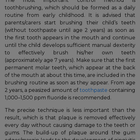
The most important control method is
toothbrushing, which should be formed as a daily
routine from early childhood. It is advised that
parents/carers start brushing their child’s teeth
(without toothpaste until age 2 years) as soon as
the first tooth appears in the mouth and continue
until the child develops sufficient manual dexterity
to effectively brush his/her own teeth
(approximately age 7 years). Make sure that the first
permanent molar teeth, which appear at the back
of the mouth at about this time, are included in the
brushing routine as soon as they appear. From age
2 years, a peasized amount of
toothpaste
containing
1,000–1,500 ppm fluoride is recommended.
The precise technique is less important than the
result, which is that plaque is removed effectively
every day without causing damage to the teeth or
gums. The build-up of plaque around the gum