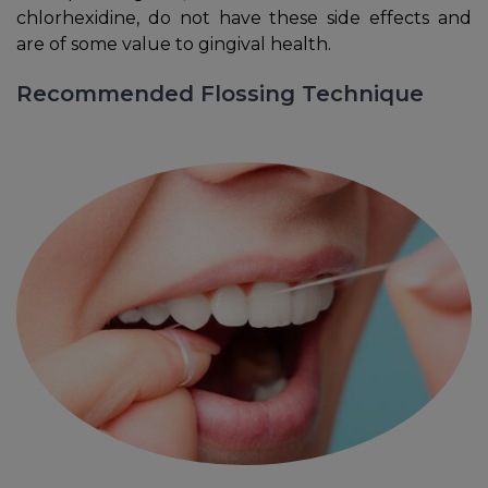
chlorhexidine, do not have these side effects and
are of some value to gingival health.
Recommended Flossing Technique