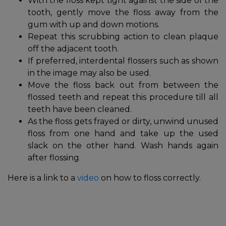
With the floss kept tight against the side of the
tooth, gently move the floss away from the
gum with up and down motions.
Repeat this scrubbing action to clean plaque
off the adjacent tooth.
If preferred, interdental flossers such as shown
in the image may also be used.
Move the floss back out from between the
flossed teeth and repeat this procedure till all
teeth have been cleaned.
As the floss gets frayed or dirty, unwind unused
floss from one hand and take up the used
slack on the other hand. Wash hands again
after flossing.
Here is a link to a
video
on how to floss correctly.