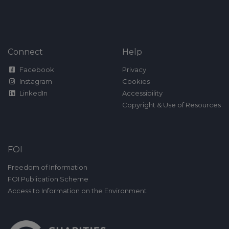
Connect
Help
Facebook
Privacy
Instagram
Cookies
LinkedIn
Accessibility
Copyright & Use of Resources
FOI
Freedom of Information
FOI Publication Scheme
Access to Information on the Environment