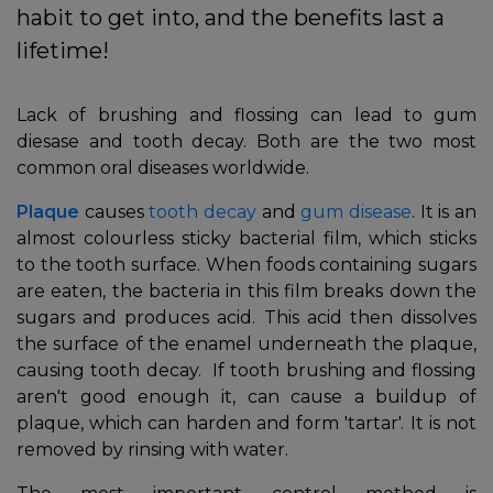
habit to get into, and the benefits last a
lifetime!
Lack of brushing and flossing can lead to gum
diesase and tooth decay. Both are the two most
common oral diseases worldwide.
Plaque
causes
tooth decay
and
gum disease
. It is an
almost colourless sticky bacterial film, which sticks
to the tooth surface. When foods containing sugars
are eaten, the bacteria in this film breaks down the
In
sugars and produces acid. This acid then dissolves
the surface of the enamel underneath the plaque,
causing tooth decay. If tooth brushing and flossing
aren't good enough it, can cause a buildup of
plaque, which can harden and form 'tartar'. It is not
removed by rinsing with water.