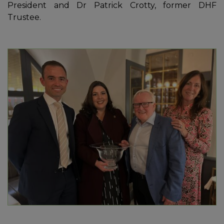
President and Dr Patrick Crotty, former DHF
Trustee.