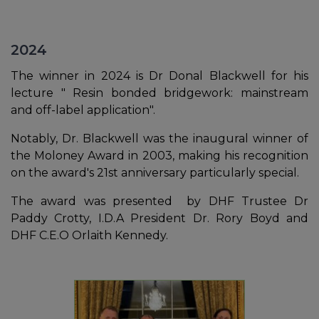
2024
The winner in 2024 is Dr Donal Blackwell for his
lecture " Resin bonded bridgework: mainstream
and off-label application".
Notably, Dr. Blackwell was the inaugural winner of
the Moloney Award in 2003, making his recognition
on the award's 21st anniversary particularly special.
The award was presented by DHF Trustee Dr
Paddy Crotty, I.D.A President Dr. Rory Boyd and
DHF C.E.O Orlaith Kennedy.