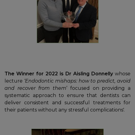
The Winner for 2022 is Dr Aisling Donnelly
whose
lecture
‘Endodontic mishaps: how to predict, avoid
and recover from them
’ focused on providing a
systematic approach to ensure that dentists can
deliver consistent and successful treatments for
their patients without any stressful complications'.