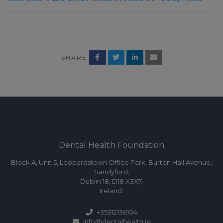
SHARE
Dental Health Foundation
Block A, Unit 5, Leopardstown Office Park, Burton Hall Avenue,
Sandyford,
Dublin 18, D18 X3X7,
Ireland.
+35312136104
info@dentalhealth.ie