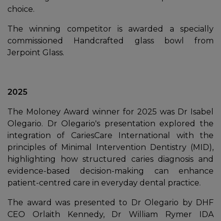
choice.
The winning competitor is awarded a specially
commissioned Handcrafted glass bowl from
Jerpoint Glass.
2025
The Moloney Award winner for 2025 was Dr Isabel
Olegario. Dr Olegario's presentation explored the
integration of CariesCare International with the
principles of Minimal Intervention Dentistry (MID),
highlighting how structured caries diagnosis and
evidence-based decision-making can enhance
patient-centred care in everyday dental practice.
The award was presented to Dr Olegario by DHF
CEO Orlaith Kennedy, Dr William Rymer IDA