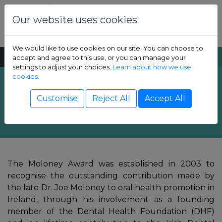
Skip to content
Dental Health Foundation
Our website uses cookies
We would like to use cookies on our site. You can choose to
MENU
SEARCH
accept and agree to this use, or you can manage your
settings to adjust your choices.
Learn about how we use
cookies.
Annual Moloney
Show Children sub-menu
Customise
Reject All
Accept All
Award
Show Adult sub-menu
Show Resources sub-menu
The Moloney Award was established in 2003 to
Show Professional sub-menu
recognise the outstanding contribution made by
the late Dr. Joe Moloney to oral health promotion in
Ireland, through his involvement as a founding
member of the Dental Health Foundation (DHF)