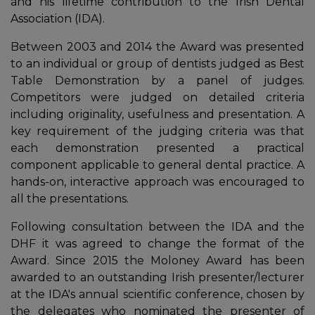
and his lifetime contribution to the Irish Dental
Association (IDA).
Between 2003 and 2014 the Award was presented
to an individual or group of dentists judged as Best
Table Demonstration by a panel of judges.
Competitors were judged on detailed criteria
including originality, usefulness and presentation. A
key requirement of the judging criteria was that
each demonstration presented a practical
component applicable to general dental practice. A
hands-on, interactive approach was encouraged to
In
all the presentations.
Following consultation between the IDA and the
DHF it was agreed to change the format of the
Award. Since 2015 the Moloney Award has been
awarded to an outstanding Irish presenter/lecturer
at the IDA's annual scientific conference, chosen by
the delegates who nominated the presenter of