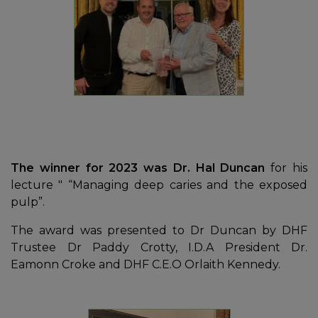
The winner for 2023 was Dr. Hal Duncan
for his
lecture " “Managing deep caries and the exposed
pulp”.
The award was presented to Dr Duncan by DHF
Trustee Dr Paddy Crotty, I.D.A President Dr.
Eamonn Croke and DHF C.E.O Orlaith Kennedy.