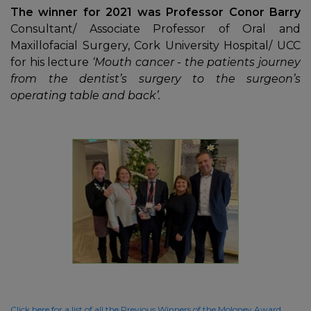
The winner for 2021 was Professor Conor Barry
Consultant/ Associate Professor of Oral and
Maxillofacial Surgery, Cork University Hospital/ UCC
for his lecture
‘Mouth cancer - the patients journey
from the dentist’s surgery to the surgeon’s
operating table and back’.
Click here for a list of all the Previous Winners of the Moloney Award.