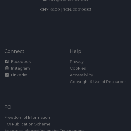
CHY: 6200 | RCN: 20010683
Connect
Help
Facebook
Privacy
Instagram
Cookies
LinkedIn
Accessibility
Copyright & Use of Resources
FOI
Freedom of Information
FOI Publication Scheme
Access to Information on the Environment